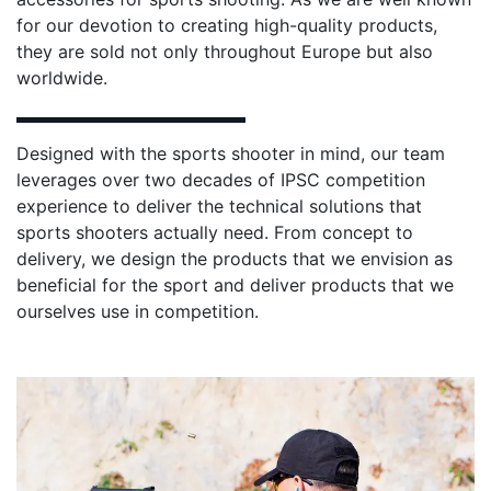
for our devotion to creating high-quality products,
they are sold not only throughout Europe but also
worldwide.
Designed with the sports shooter in mind, our team
leverages over two decades of IPSC competition
experience to deliver the technical solutions that
sports shooters actually need. From concept to
delivery, we design the products that we envision as
beneficial for the sport and deliver products that we
ourselves use in competition.