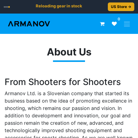
Reloading gear in stock
US Store →
0
About Us
From Shooters for Shooters
Armanov Ltd. is a Slovenian company that started its
business based on the idea of promoting excellence in
shooting, which remains our passion and vision. In
addition to development and innovation, our goal and
passion remain the creation of new, advanced, and
technologically improved shooting equipment and
accessories for sports shooting. As we are well known