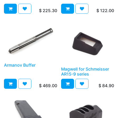
$
225.30
$
122.00
Armanov Buffer
Magwell for Schmeisser
AR15-9 series
$
469.00
$
84.90