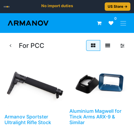
No import duties
US Store →
0
For PCC
Aluminium Magwell for
Armanov Sportster
Tinck Arms ARX-9 &
Ultralight Rifle Stock
Similar