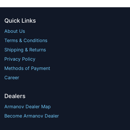
Quick Links
About Us
Terms & Conditions
Shipping & Returns
Privacy Policy
Methods of Payment
Career
Dealers
Armanov Dealer Map
Become Armanov Dealer