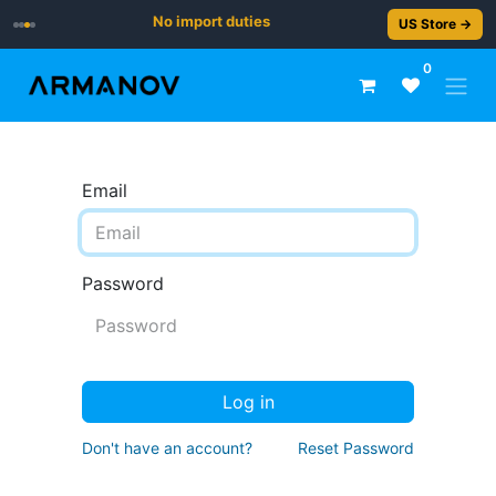
No import duties
US Store →
0
Email
Password
Log in
Don't have an account?
Reset Password