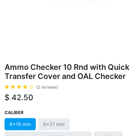
Ammo Checker 10 Rnd with Quick
Transfer Cover and OAL Checker
(2 reviews)
$
42.50
CALIBER
9x19 mm
9x21 mm