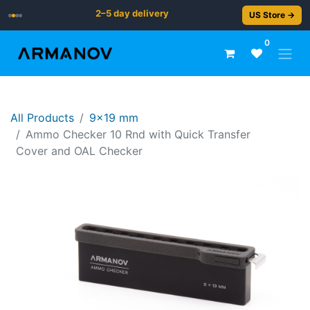
2–5 day delivery
US Store →
0
All Products
9x19 mm
Ammo Checker 10 Rnd with Quick Transfer
Cover and OAL Checker