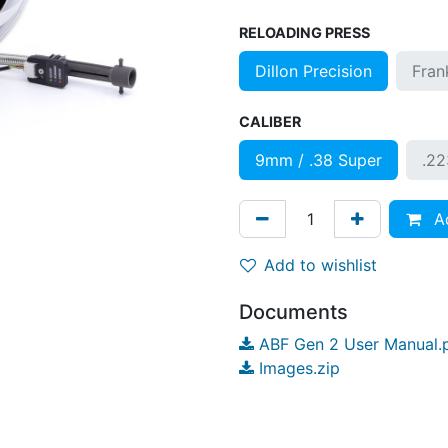
RELOADING PRESS
Dillon Precision
Fran
CALIBER
9mm / .38 Super
.2
Ad
Add to wishlist
Documents
ABF Gen 2 User Manual.
Images.zip