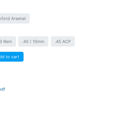
kford Arsenal
23 Rem
.40 / 10mm
.45 ACP
d to cart
pdf