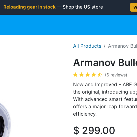
Reloading gear in stock
— Shop the US store
Vi
gun
Rifle
Shotgun
Shooting Gear
NEW PRODUC
All Products
Armanov Bul
Armanov Bull
(6 reviews)
New and Improved – ABF Ge
the original, introducing u
With advanced smart featur
offers a major leap forward 
efficiency.
$
299.00