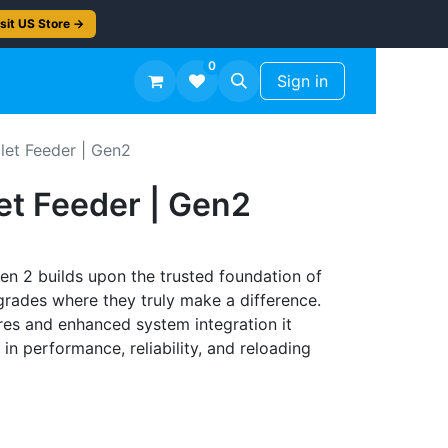
sit US Store →
0
TS
Workshop Finish -50%
Sign in
let Feeder | Gen2
et Feeder | Gen2
n 2 builds upon the trusted foundation of
pgrades where they truly make a difference.
es and enhanced system integration it
in performance, reliability, and reloading