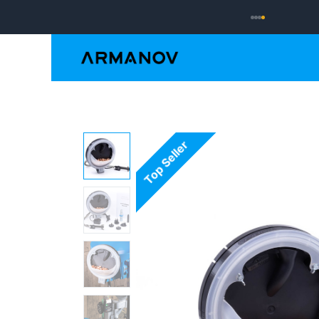
Reloading
Hand
Top Seller