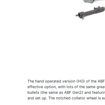
The hand operated version (HO) of the ABF 
effective option, with lots of the same gre
bullets (the same as ABF Gen2) and featurin
and set up. The notched collator wheel is ea