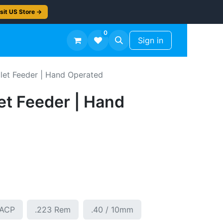
sit US Store →
0
TS
Workshop Finish -50%
Sign in
let Feeder | Hand Operated
et Feeder | Hand
5ACP
.223 Rem
.40 / 10mm