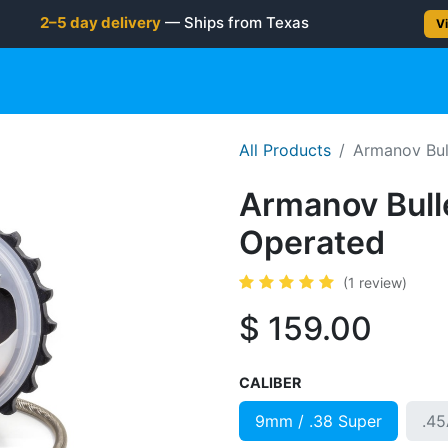
2–5 day delivery
— Ships from Texas
Vi
gun
Rifle
Shotgun
Shooting Gear
NEW PRODUC
All Products
Armanov Bul
Armanov Bull
Operated
(1 review)
$
159.00
CALIBER
9mm / .38 Super
.4