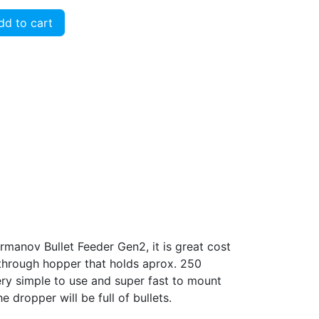
d to cart
rmanov Bullet Feeder Gen2, it is great cost
e through hopper that holds aprox. 250
very simple to use and super fast to mount
e dropper will be full of bullets.