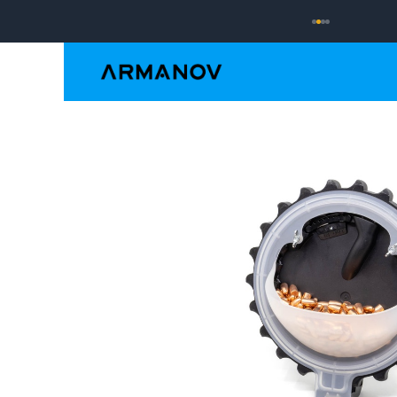
Reloading
Hand