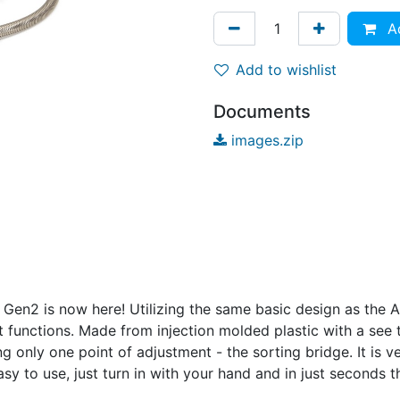
Ad
Add to wishlist
Documents
images.zip
Gen2 is now here! Utilizing the same basic design as the A
at functions. Made from injection molded plastic with a se
g only one point of adjustment - the sorting bridge. It is 
sy to use, just turn in with your hand and in just seconds th