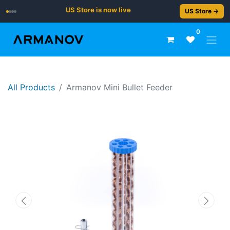
US Store is now live
US Store →
0
All Products
Armanov Mini Bullet Feeder