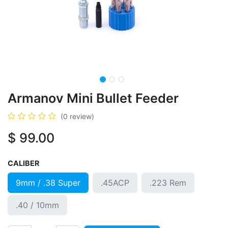
Armanov Mini Bullet Feeder
(0 review)
$
99.00
CALIBER
9mm / .38 Super
.45ACP
.223 Rem
.40 / 10mm