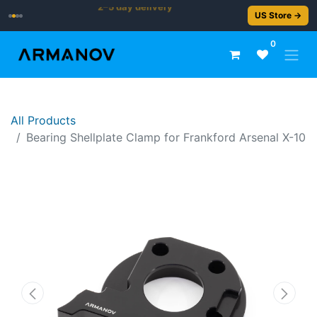
2–5 day delivery
US Store →
0
All Products
Bearing Shellplate Clamp for Frankford Arsenal X-10