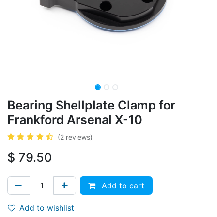
Bearing Shellplate Clamp for
Frankford Arsenal X-10
(2 reviews)
$
79.50
Add to cart
Add to wishlist