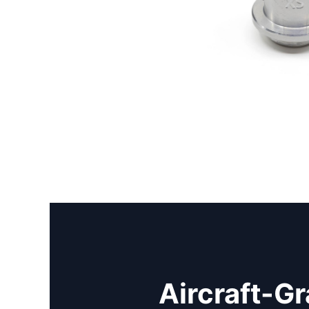
Aircraft-G