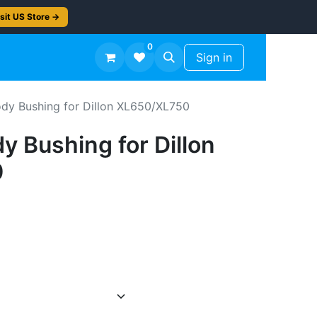
sit US Store →
0
TS
Workshop Finish -50%
Sign in
dy Bushing for Dillon XL650/XL750
 Bushing for Dillon
0