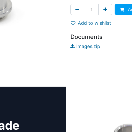
Ad
Add to wishlist
Documents
Images.zip
rade