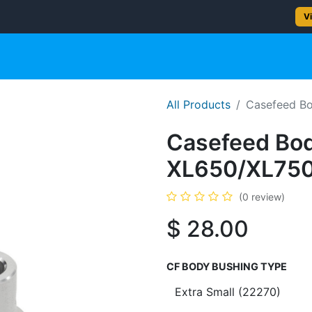
2–5 day delivery
— Ships from Texas
Vi
gun
Rifle
Shotgun
Shooting Gear
NEW PRODUC
All Products
Casefeed Bo
Casefeed Body
XL650/XL75
(0 review)
$
28.00
CF BODY BUSHING TYPE