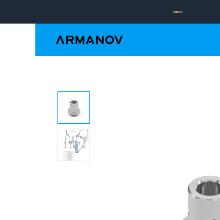
Reloading
Hand