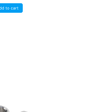
d to cart