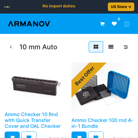
No import duties
US Store →
0
10 mm Auto
Best Offer
Ammo Checker 10 Rnd
with Quick Transfer
Ammo Checker 100 rnd 4-
Cover and OAL Checker
in-1 Bundle