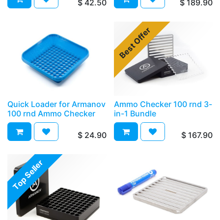
$
42.50
$
189.90
Best Offer
Quick Loader for Armanov
Ammo Checker 100 rnd 3-
100 rnd Ammo Checker
in-1 Bundle
$
24.90
$
167.90
Top Seller