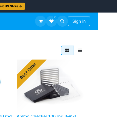
sit US Store →
0
TS
Workshop Finish -50%
Sign in
Best Offer
00 rnd
Ammo Checker 100 rnd 3-in-1