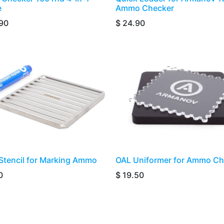
e
Ammo Checker
90
$
24.90
ass Stencil for Marking Ammo
​​​​​OAL Uniformer for Ammo C
0
$
19.50