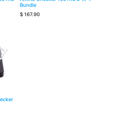
Bundle
$
167.90
hecker