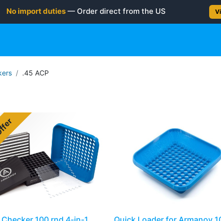
No import duties
— Order direct from the US
Vi
gun
Rifle
Shotgun
Shooting Gear
NEW PRODUC
ers
.45 ACP
Offer
Checker 100 rnd 4-in-1
Quick Loader for Armanov 1