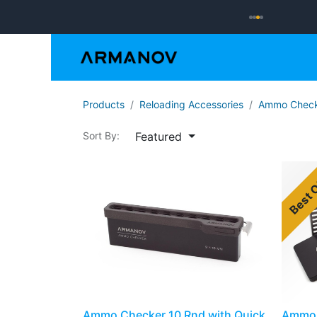
Reloading
Hand
Products
​​​Reloading Accessories
Ammo Check
Featured
Sort By:
Best 
Ammo Checker 10 Rnd with Quick
Ammo 