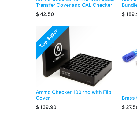
Transfer Cover and OAL Checker
Bundl
$
42.50
$
189.
Top Seller
Ammo Checker 100 rnd with Flip
Cover
​​​​​Br
$
139.90
$
27.5