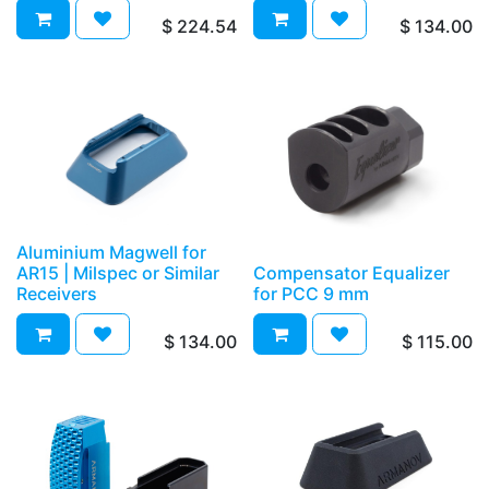
$
224.54
$
134.00
Aluminium Magwell for
AR15 | Milspec or Similar
Compensator Equalizer
Receivers
for PCC 9 mm
$
134.00
$
115.00