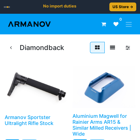
No import duties
US Store →
0
Diamondback
Aluminium Magwell for
Armanov Sportster
Rainier Arms AR15 &
Ultralight Rifle Stock
Similar Milled Receivers |
Wide