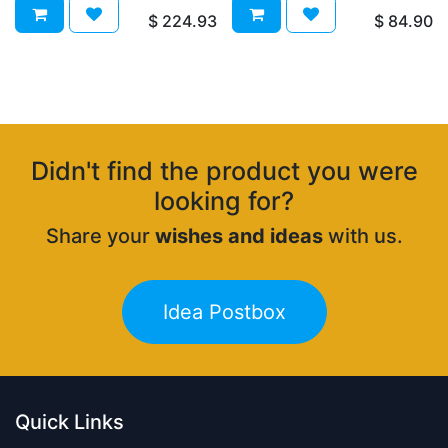
$
224.93
$
84.90
Didn't find the product you were
looking for?
Share your
wishes and ideas
with us.
Idea Postbox
Quick Links