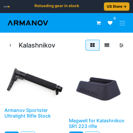
Reloading gear in stock
US Store →
0
Kalashnikov
Armanov Sportster
Ultralight Rifle Stock
Magwell for Kalashnikov
SR1 223 rifle