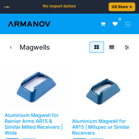
No import duties
US Store →
0
Magwells
Aluminium Magwell for
Rainier Arms AR15 &
Aluminium Magwell for
Similar Milled Receivers |
AR15 | Milspec or Similar
Wide
Receivers