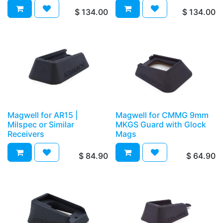
$
134.00
$
134.00
Magwell for AR15 |
Magwell for CMMG 9mm
Milspec or Similar
MKGS Guard with Glock
Receivers
Mags
$
84.90
$
64.90