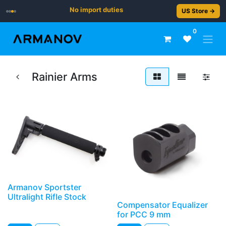
No import duties
US Store →
0
Rainier Arms
Armanov Sportster
Ultralight Rifle Stock
Compensator Equalizer
for PCC 9 mm