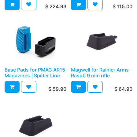
$
224.93
$
115.00
Base Pads for PMAG AR15
Magwell for Rainier Arms
Magazines | Spider Line
Rasub 9 mm rifle
$
59.90
$
64.90