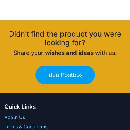
Didn't find the product you were
looking for?
Share your
wishes and ideas
with us.
Idea Postbox
Quick Links
About Us
Terms & Conditions