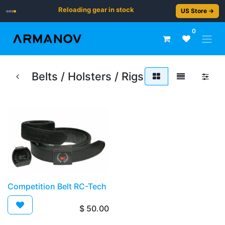
Reloading gear in stock
US Store →
0
Belts / Holsters / Rigs
​​Competition Belt RC-Tech
$
50.00