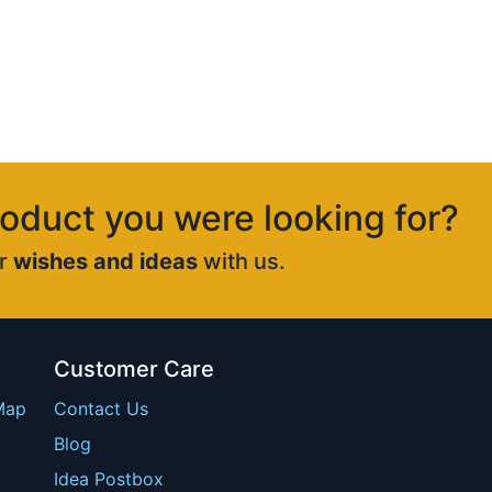
roduct you were looking for?
ur
wishes and ideas
with us.
Customer Care
Map
Contact Us
Blog
Idea Postbox