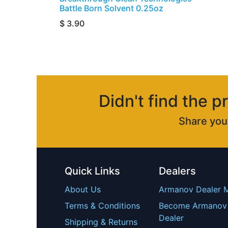
Battle Born Solvent 0.25oz
$
3.90
Didn't find the p
Share yo
Quick Links
Dealers
About Us
Armanov Dealer 
Terms & Conditions
Become Armanov
Dealer
Shipping & Returns