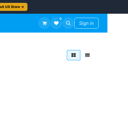
sit US Store →
0
TS
Workshop Finish -50%
Sign in