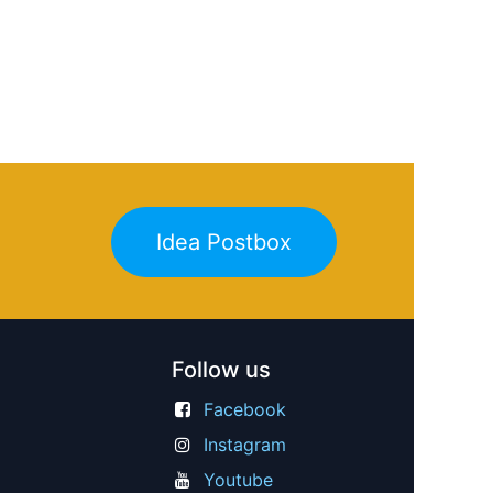
Idea Postbox
Follow us
Facebook
Instagram
Youtube