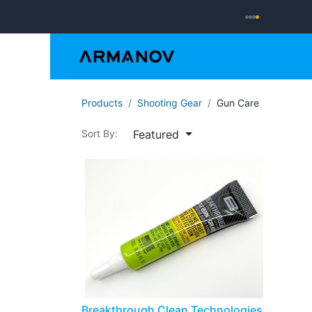
Reloading
Hand
Products
Shooting Gear
Gun Care
Featured
Sort By:
Breakthrough Clean Technologies