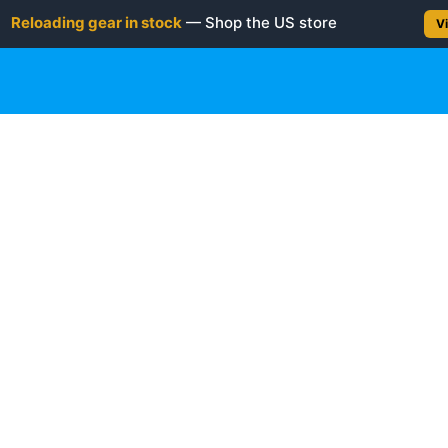
Reloading gear in stock
— Shop the US store
Vi
gun
Rifle
Shotgun
Shooting Gear
NEW PRODUC