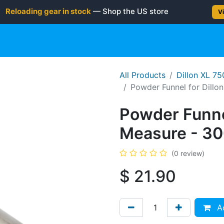
Reloading gear in stock
— Shop the US store
Vi
gun
Rifle
Shotgun
Shooting Gear
NEW PRODUC
All Products
Dillon XL 7
Powder Funnel for Dill
Powder Funne
Measure - 30
(0 review)
$
21.90
Ad