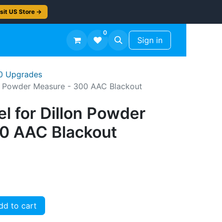
sit US Store →
0
TS
Workshop Finish -50%
Sign in
50 Upgrades
on Powder Measure - 300 AAC Blackout
l for Dillon Powder
0 AAC Blackout
d to cart