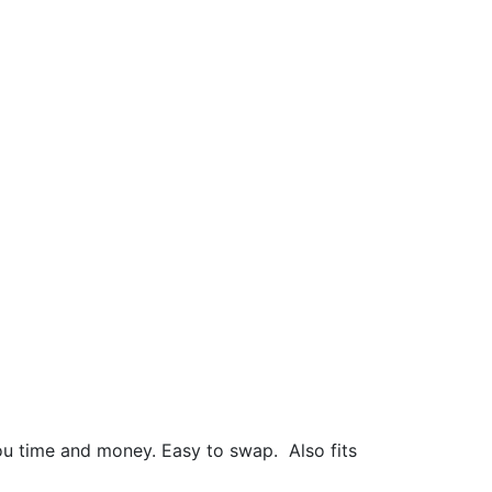
 you time and money. Easy to swap.
Also fits