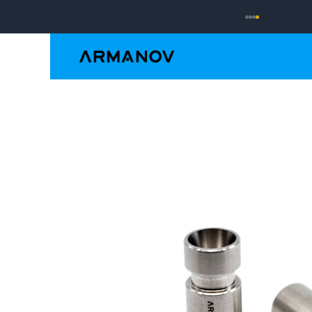
Reloading
Hand