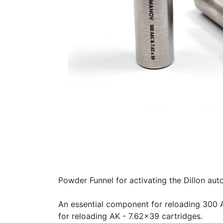
Powder Funnel for activating the Dillon au
An essential component for reloading 300 
for reloading AK - 7.62x39 cartridges.