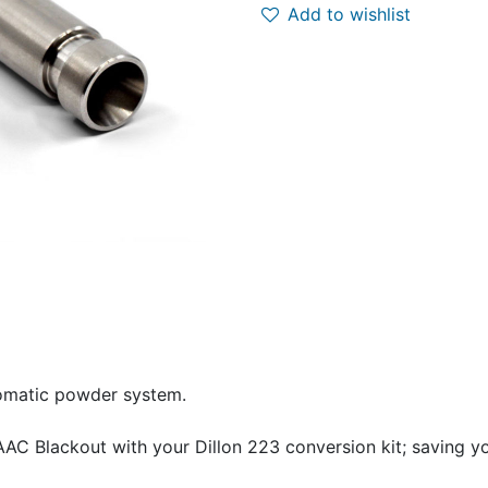
Add to wishlist
tomatic powder system.
AAC Blackout with your Dillon 223 conversion kit; saving