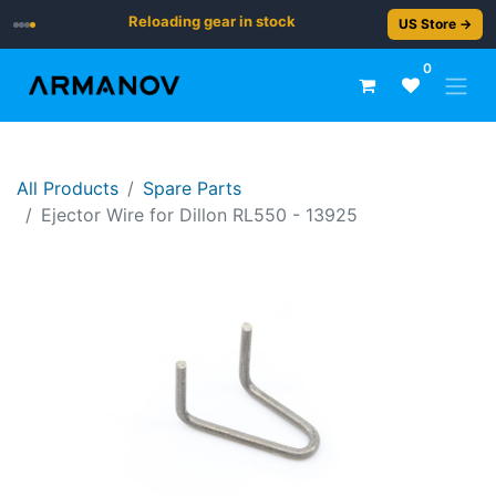
Reloading gear in stock
US Store →
0
All Products
Spare Parts
Ejector Wire for Dillon RL550 - 13925