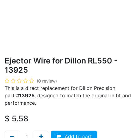
Ejector Wire for Dillon RL550 -
13925
(0 review)
This is a direct replacement for Dillon Precision
part
#13925
, designed to match the original in fit and
performance.
$
5.58
Add to cart