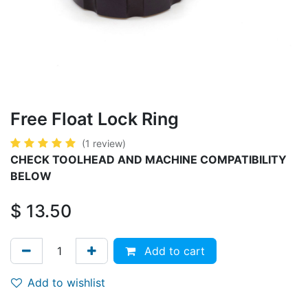
​​​Free Float Lock Ring
(1 review)
CHECK TOOLHEAD AND MACHINE COMPATIBILITY
BELOW
$
13.50
Add to cart
Add to wishlist