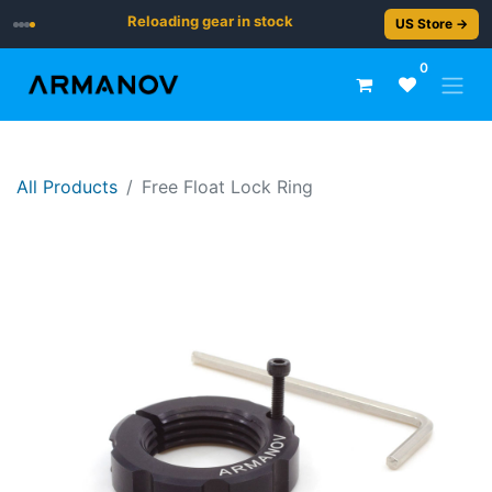
Reloading gear in stock
US Store →
0
All Products
​​​Free Float Lock Ring