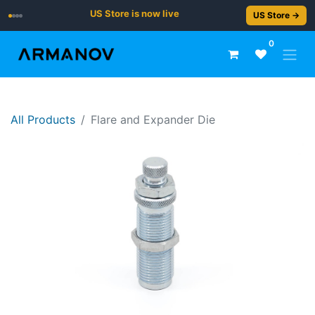
US Store is now live
US Store →
0
All Products
Flare and Expander Die