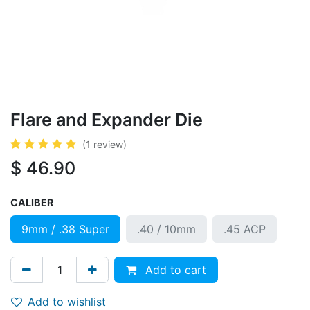
Flare and Expander Die
(1 review)
$
46.90
CALIBER
9mm / .38 Super
.40 / 10mm
.45 ACP
Add to cart
Add to wishlist