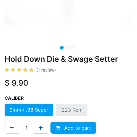
Hold Down Die & Swage Setter
(1 review)
$
9.90
CALIBER
9mm / .38 Super
.223 Rem
Add to cart