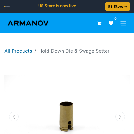
US Store is now live
US Store →
0
All Products
Hold Down Die & Swage Setter