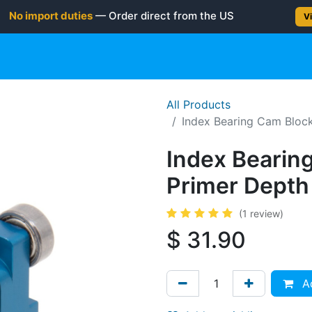
No import duties
— Order direct from the US
Vi
gun
Rifle
Shotgun
Shooting Gear
NEW PRODUC
All Products
Index Bearing Cam Block
Index Bearin
Primer Depth 
(1 review)
$
31.90
Ad