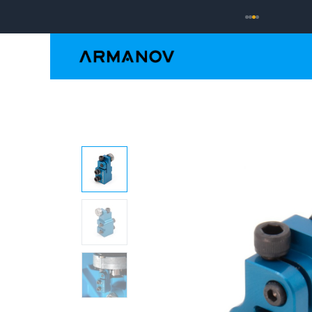
Reloading
Hand