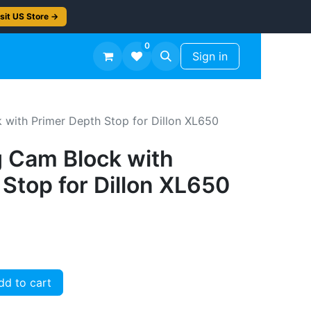
sit US Store →
0
TS
Workshop Finish -50%
Sign in
 with Primer Depth Stop for Dillon XL650
g Cam Block with
Stop for Dillon XL650
d to cart