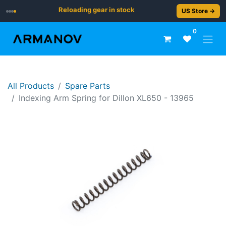
Reloading gear in stock
US Store →
0
All Products
Spare Parts
Indexing Arm Spring for Dillon XL650 - 13965