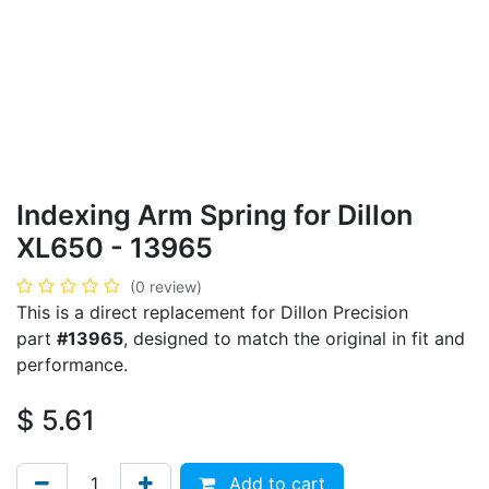
Indexing Arm Spring for Dillon
XL650 - 13965
(0 review)
This is a direct replacement for Dillon Precision
part
#13965
, designed to match the original in fit and
performance.
$
5.61
Add to cart