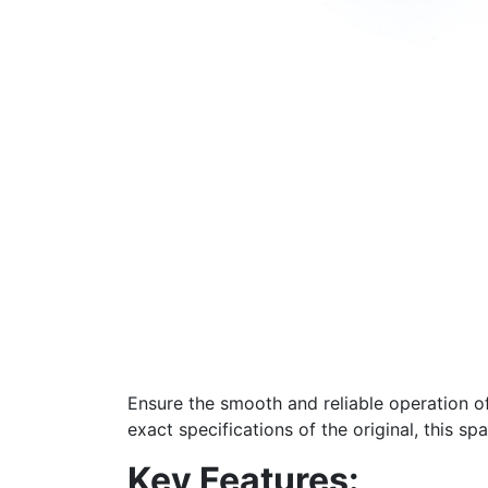
Ensure the smooth and reliable operation o
exact specifications of the original, this sp
Key Features: