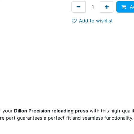
Ad
Add to wishlist
f your
Dillon Precision reloading press
with this high-qual
are part guarantees a perfect fit and seamless functionality.