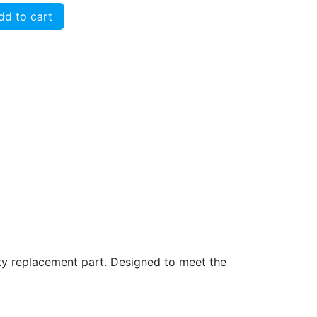
d to cart
ity replacement part. Designed to meet the