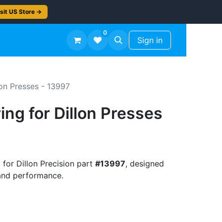
sit US Store →
0
TS
Workshop Finish -50%
Sign in
lon Presses - 13997
ing for Dillon Presses
 for Dillon Precision part
#13997
, designed
t and performance.