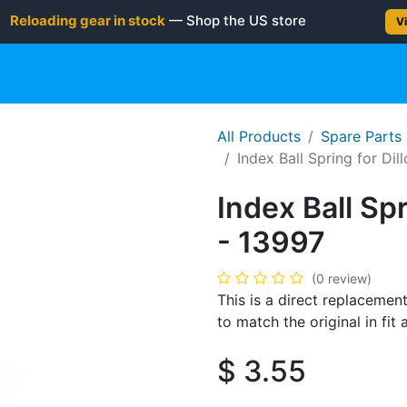
Reloading gear in stock
— Shop the US store
Vi
gun
Rifle
Shotgun
Shooting Gear
NEW PRODUC
All Products
Spare Parts
Index Ball Spring for Dil
Index Ball Spr
- 13997
(0 review)
This is a direct replacement
to match the original in fi
$
3.55