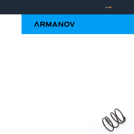
Reloading
Hand