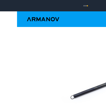
Reloading
Hand