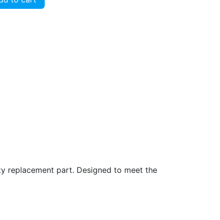
ity replacement part. Designed to meet the