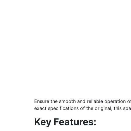
Ensure the smooth and reliable operation o
exact specifications of the original, this sp
Key Features: