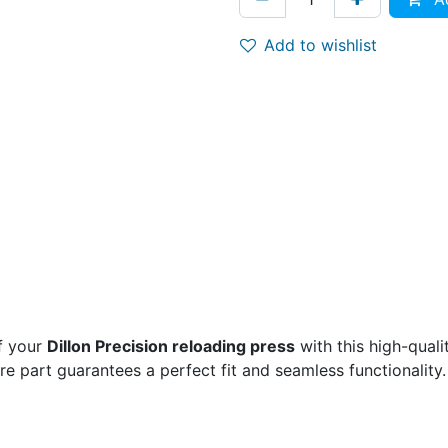
Add to wishlist
f your
Dillon Precision reloading press
with this high-qual
are part guarantees a perfect fit and seamless functionality.