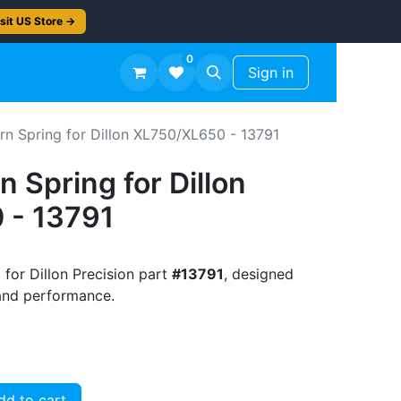
sit US Store →
0
TS
Workshop Finish -50%
Sign in
rn Spring for Dillon XL750/XL650 - 13791
n Spring for Dillon
 - 13791
 for Dillon Precision part
#13791
, designed
t and performance.
d to cart