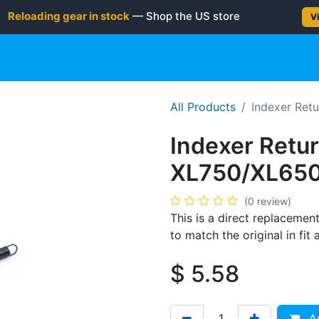
Reloading gear in stock
— Shop the US store
Vi
gun
Rifle
Shotgun
Shooting Gear
NEW PRODUC
All Products
Indexer Retu
Indexer Retur
XL750/XL650
(0 review)
This is a direct replacement
to match the original in fi
$
5.58
Ad