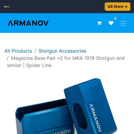
2–5 day delivery
US Store →
0
All Products
Shotgun Accessories
Magazine Base Pad +2 for MKA 1919 Shotgun and
similar | Spider Line