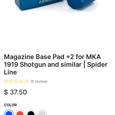
Magazine Base Pad +2 for MKA
1919 Shotgun and similar | Spider
Line
(0 review)
$
37.50
COLOR