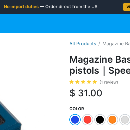
No import duties
— Order direct from the US
Vi
gun
Rifle
Shotgun
Shooting Gear
NEW PRODUC
All Products
Magazine Ba
Magazine Bas
pistols｜Spee
(1 review)
$
31.00
COLOR