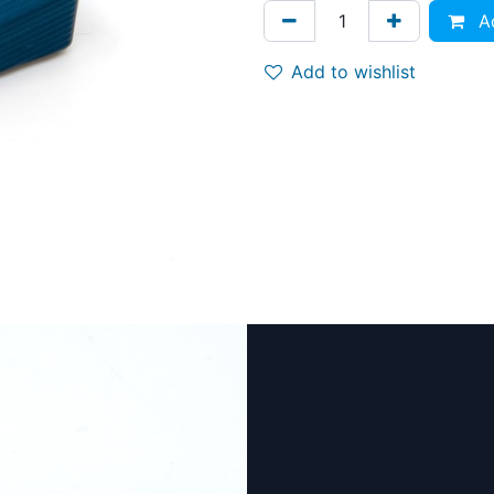
Ad
Add to wishlist