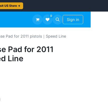
sit US Store →
0
TS
Workshop Finish -50%
Sign in
se Pad for 2011 pistols｜Speed Line
e Pad for 2011
d Line