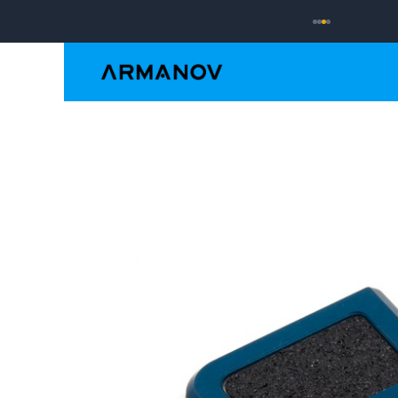
Reloading
Hand