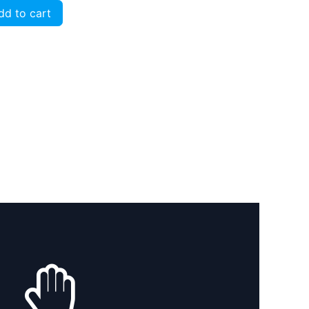
d to cart