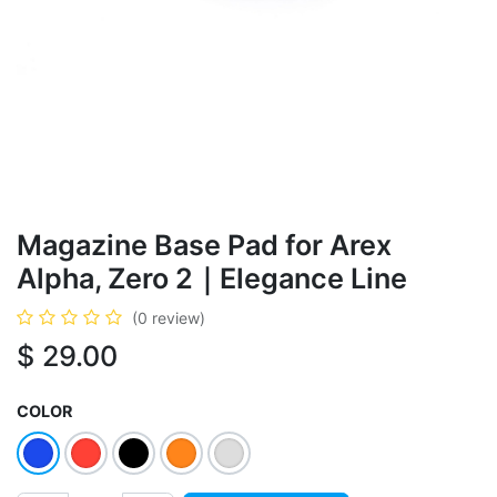
Magazine Base Pad for Arex
Alpha, Zero 2｜Elegance Line
(0 review)
$
29.00
COLOR