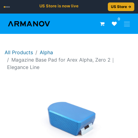
US Store is now live
US Store →
0
All Products
Alpha
Magazine Base Pad for Arex Alpha, Zero 2｜
Elegance Line