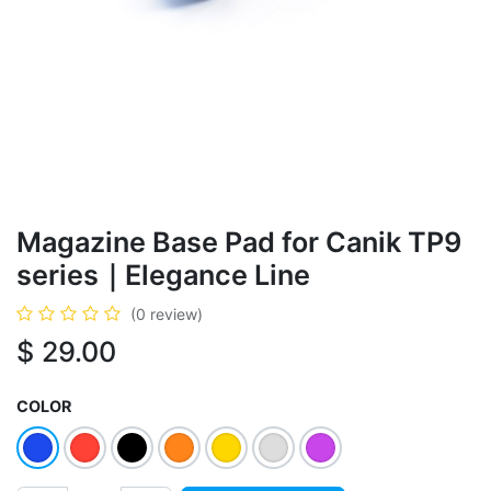
Magazine Base Pad for Canik TP9
series｜Elegance Line
(0 review)
$
29.00
COLOR