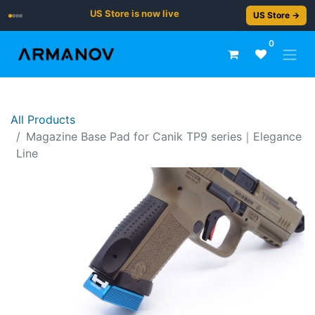
US Store is now live
US Store →
0
All Products
Magazine Base Pad for Canik TP9 series｜Elegance
Line