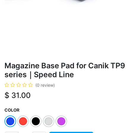
Magazine Base Pad for Canik TP9
series｜Speed Line
(0 review)
$
31.00
COLOR