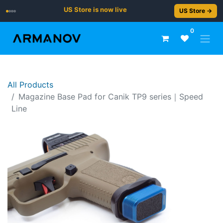
US Store is now live
US Store →
0
All Products
Magazine Base Pad for Canik TP9 series｜Speed
Line