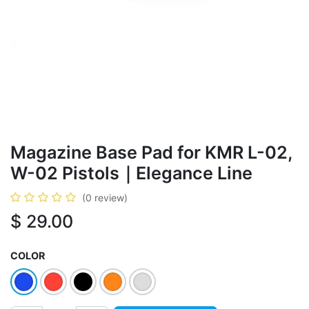
Magazine Base Pad for KMR L-02,
W-02 Pistols｜Elegance Line
(0 review)
$
29.00
COLOR