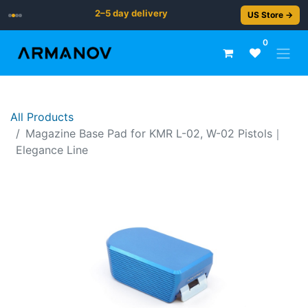
2–5 day delivery
US Store →
0
All Products
Magazine Base Pad for KMR L-02, W-02 Pistols｜
Elegance Line