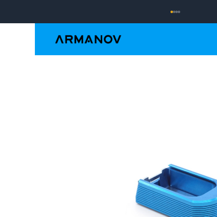
Reloading
Hand