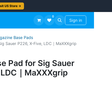
sit US Store →
0
TS
Workshop Finish -50%
Sign in
agazine Base Pads
Sig Sauer P226, X-Five, LDC｜MaXXXgrip
e Pad for Sig Sauer
e, LDC｜MaXXXgrip