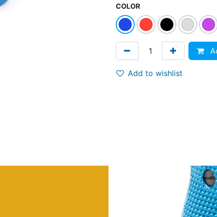
COLOR
Ad
Add to wishlist