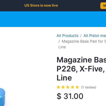
US Store is now live
Vi
gun
Rifle
Shotgun
Shooting Gear
NEW PRODUC
All Products
All Pistol m
Magazine Base Pad for 
Line
Magazine Bas
P226, X-Fiv
Line
(1 review)
$
31.00