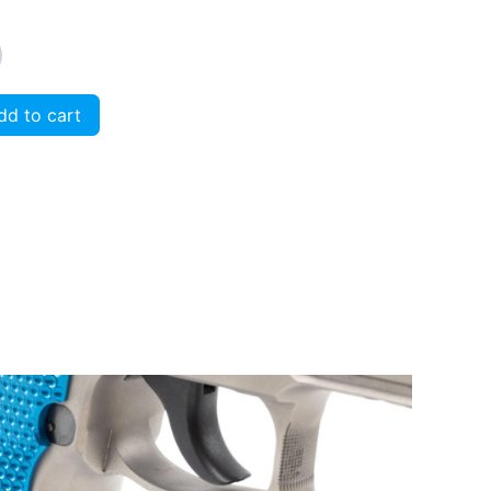
d to cart