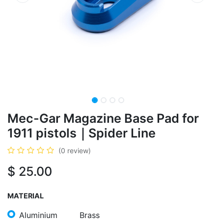
​Mec-Gar Magazine Base Pad for
1911 pistols｜Spider Line
(0 review)
$
25.00
MATERIAL
Aluminium
Brass