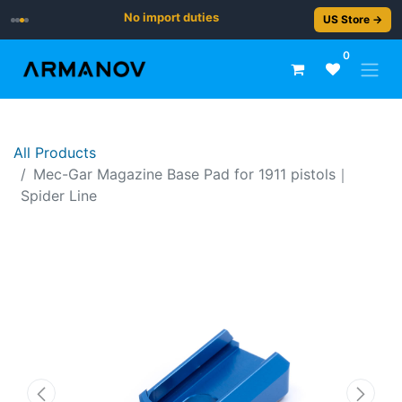
No import duties
US Store →
0
All Products
​Mec-Gar Magazine Base Pad for 1911 pistols｜
Spider Line