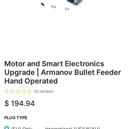
Motor and Smart Electronics
Upgrade | Armanov Bullet Feeder
Hand Operated
(0 review)
$
194.94
PLUG TYPE
(EU) Only
International (US/UK/AU)