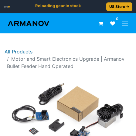
Reloading gear in stock
US Store →
0
All Products
Motor and Smart Electronics Upgrade | Armanov
Bullet Feeder Hand Operated