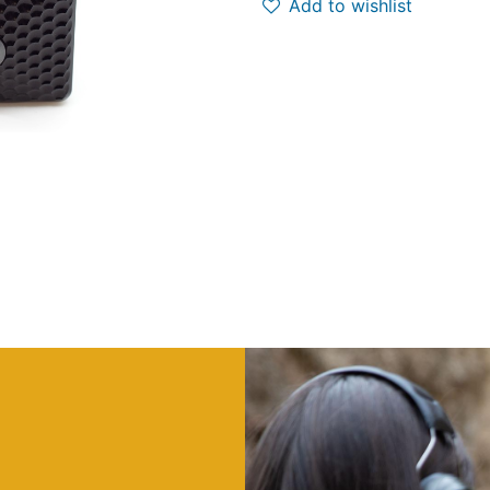
Add to wishlist