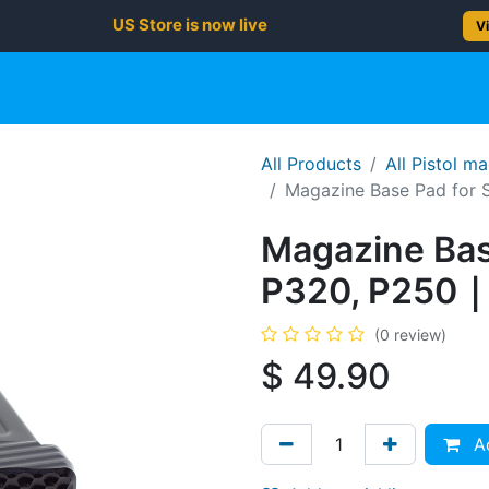
US Store is now live
Vi
gun
Rifle
Shotgun
Shooting Gear
NEW PRODUC
All Products
All Pistol m
Magazine Base Pad for 
Magazine Bas
P320, P250｜
(0 review)
$
49.90
Ad