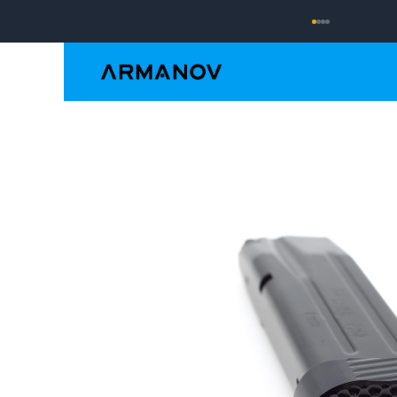
Reloading
Hand