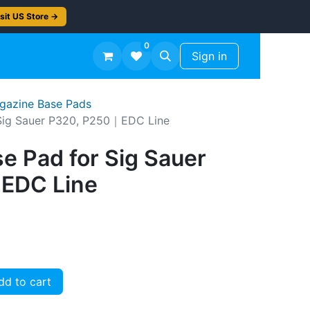
sit US Store →
0
TS
Workshop Finish -50%
Sign in
agazine Base Pads
Sig Sauer P320, P250｜EDC Line
e Pad for Sig Sauer
EDC Line
d to cart