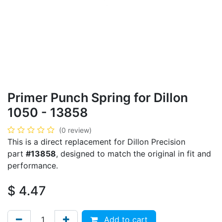
Primer Punch Spring for Dillon
1050 - 13858
(0 review)
This is a direct replacement for Dillon Precision
part
#13858
, designed to match the original in fit and
performance.
$
4.47
Add to cart