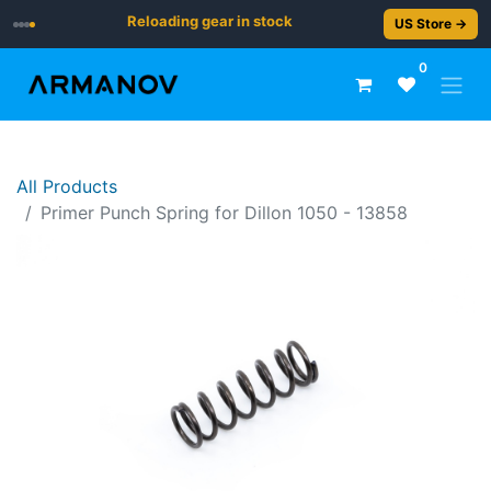
Reloading gear in stock
US Store →
0
All Products
Primer Punch Spring for Dillon 1050 - 13858