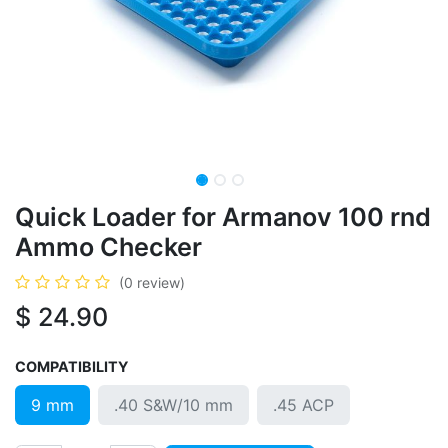
Quick Loader for Armanov 100 rnd
Ammo Checker
(0 review)
$
24.90
COMPATIBILITY
9 mm
.40 S&W/10 mm
.45 ACP