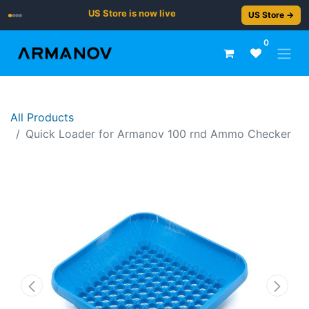
US Store is now live
US Store →
0
All Products
Quick Loader for Armanov 100 rnd Ammo Checker