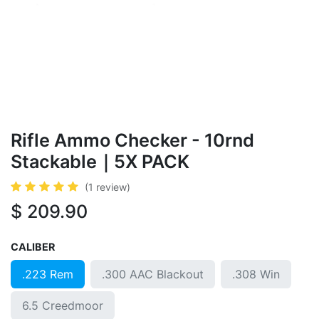
Rif​le ​​​​Ammo Checker - 10rnd
Stackable｜5X PACK
(1 review)
$
209.90
CALIBER
.223 Rem
.300 AAC Blackout
.308 Win
6.5 Creedmoor