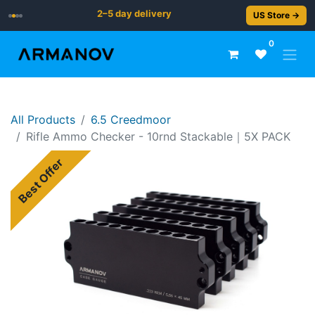
2–5 day delivery
US Store →
0
All Products
6.5 Creedmoor
Rif​le ​​​​Ammo Checker - 10rnd Stackable｜5X PACK
Best Offer