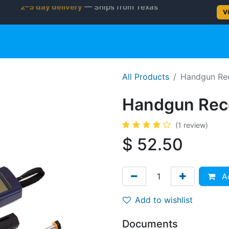
2–5 day delivery
— Ships from Texas
Vi
gun
Rifle
Shotgun
Shooting Gear
NEW PRODUC
All Products
​​Handgun Re
​​Handgun Rec
(1 review)
$
52.50
Ad
Add to wishlist
Documents