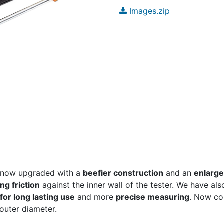
Images.zip
 now upgraded with a
beefier construction
and an
enlarge
ng friction
against the inner wall of the tester. We have als
or long lasting use
and more
precise measuring
. Now com
outer diameter.