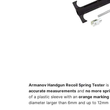
Armanov Handgun Recoil Spring Tester
is
accurate measurements
and
no more spri
of a plastic sleeve with an
orange marking f
diameter larger than 6mm and up to 12mm 