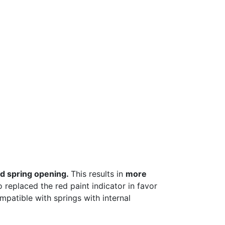
d spring opening.
This results in
more
o replaced the red paint indicator in favor
patible with springs with internal