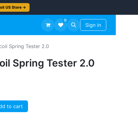
sit US Store →
0
TS
Workshop Finish -50%
Sign in
coil Spring Tester 2.0
oil Spring Tester 2.0
d to cart