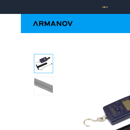
Reloading
Hand