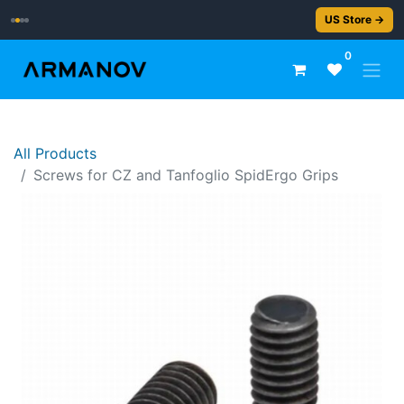
2–5 day delivery
US Store →
0
All Products
Screws for CZ and Tanfoglio SpidErgo Grips