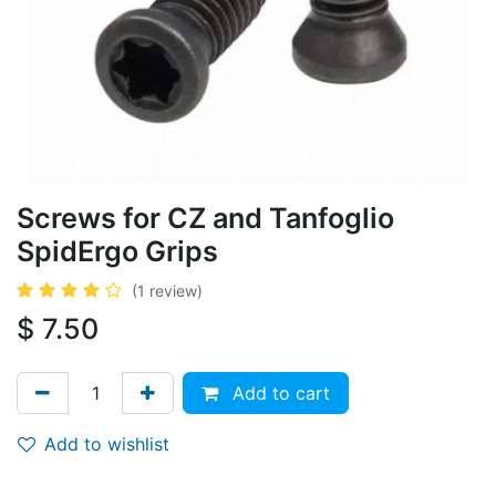
Screws for CZ and Tanfoglio
SpidErgo Grips
(1 review)
$
7.50
Add to cart
Add to wishlist