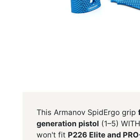
This Armanov SpidErgo grip
generation pistol
(1–5) WITH
won't fit
P226 Elite and PR