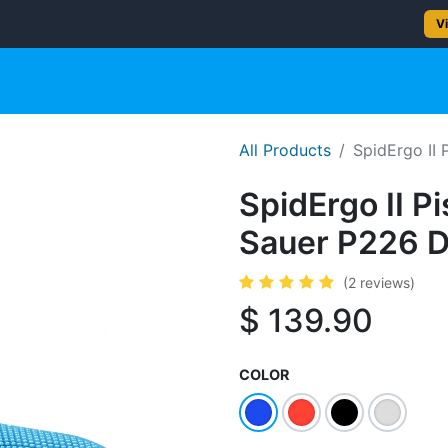
2–5 day delivery
— Ships from Texas
Vi
gun
Rifle
Shotgun
Shooting Gear
NEW PRODUC
All Products
SpidErgo II 
SpidErgo II Pi
Sauer P226 
(2 reviews)
$
139.90
COLOR