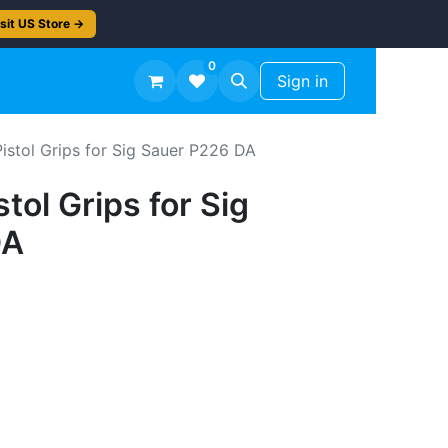
sit US Store →
0
TS
Workshop Finish -50%
Sign in
Pistol Grips for Sig Sauer P226 DA
stol Grips for Sig
DA