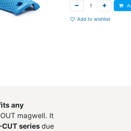
Ad
Add to wishlist
fits any
OUT magwell. It
O-CUT series
due