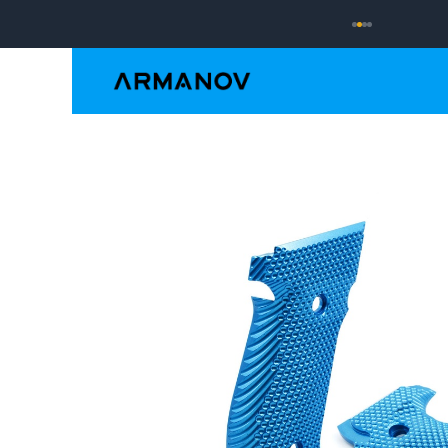
Reloading
Hand