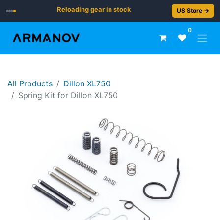
Reloading gear in stock
US Store →
0
All Products
Dillon XL750
Spring Kit for Dillon XL750