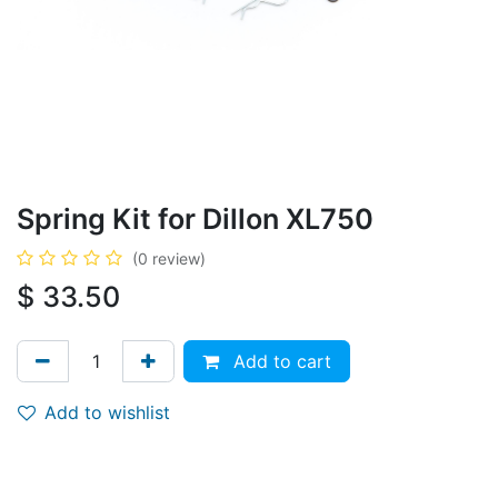
Spring Kit for Dillon XL750
(0 review)
$
33.50
Add to cart
Add to wishlist