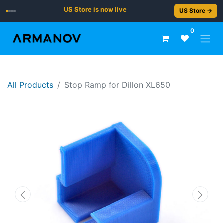
US Store is now live
US Store →
0
All Products
Stop Ramp for Dillon XL650