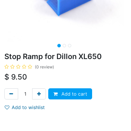
Stop Ramp for Dillon XL650
(0 review)
$
9.50
Add to cart
Add to wishlist