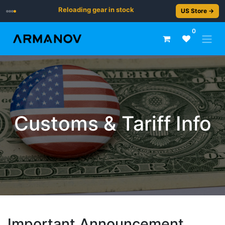
Reloading gear in stock
US Store →
0
Customs & Tariff Info
Important Announcement