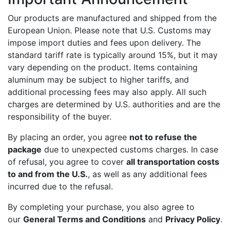
Our products are manufactured and shipped from the
European Union. Please note that U.S. Customs may
impose import duties and fees upon delivery. The
standard tariff rate is typically around 15%, but it may
vary depending on the product. Items containing
aluminum may be subject to higher tariffs, and
additional processing fees may also apply. All such
charges are determined by U.S. authorities and are the
responsibility of the buyer.
By placing an order, you agree
not to refuse the
package
due to unexpected customs charges. In case
of refusal, you agree to cover
all transportation costs
to and from the U.S.
, as well as any additional fees
incurred due to the refusal.
By completing your purchase, you also agree to
our
General Terms and Conditions
and
Privacy Policy
.