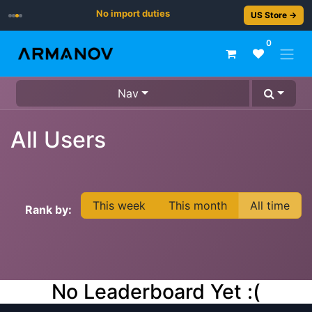
No import duties
US Store →
0
Nav
All Users
This week
This month
All time
Rank by:
No Leaderboard Yet :(