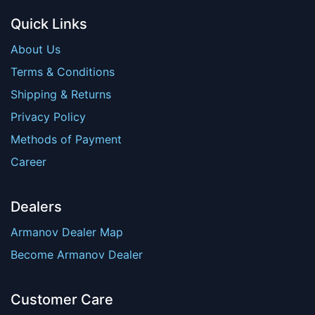
Quick Links
About Us
Terms & Conditions
Shipping & Returns
Privacy Policy
Methods of Payment
Career
Dealers
Armanov Dealer Map
Become Armanov Dealer
Customer Care