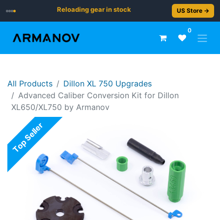
Reloading gear in stock
US Store →
0
All Products
Dillon XL 750 Upgrades
Advanced Caliber Conversion Kit for Dillon
XL650/XL750 by Armanov
Top Seller