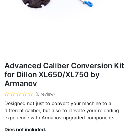
Advanced Caliber Conversion Kit
for Dillon XL650/XL750 by
Armanov
(0 review)
Designed not just to convert your machine to a
different caliber, but also to elevate your reloading
experience with Armanov upgraded components.
Dies not included.