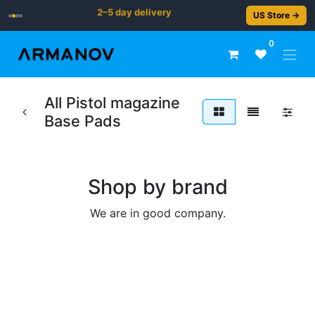
2–5 day delivery
US Store →
0
All Pistol magazine
Base Pads
Shop by brand
We are in good company.